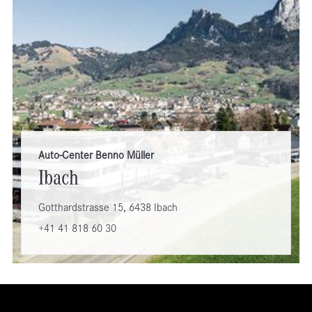
Auto-Center Benno Müller
Ibach
Gotthardstrasse 15, 6438 Ibach
+41 41 818 60 30