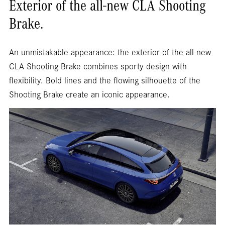
Exterior of the all-new CLA Shooting
Brake.
An unmistakable appearance: the exterior of the all-new
CLA Shooting Brake combines sporty design with
flexibility. Bold lines and the flowing silhouette of the
Shooting Brake create an iconic appearance.