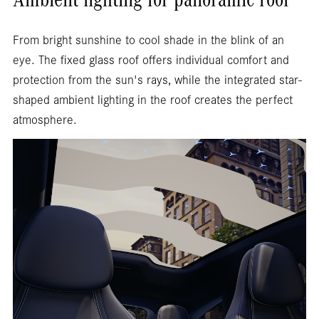
Ambient lighting for panoramic roof
From bright sunshine to cool shade in the blink of an
eye. The fixed glass roof offers individual comfort and
protection from the sun's rays, while the integrated star-
shaped ambient lighting in the roof creates the perfect
atmosphere.