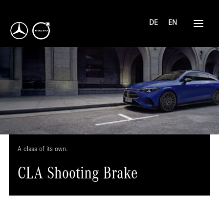
DE
EN
A class of its own.
CLA Shooting Brake