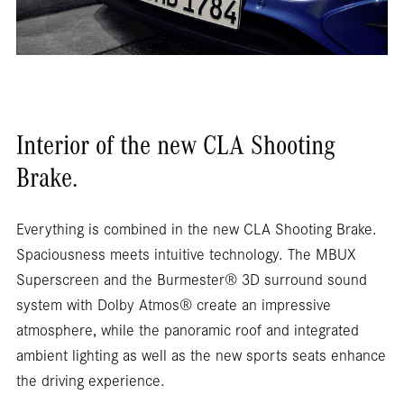
Interior of the new CLA Shooting
Brake.
Everything is combined in the new CLA Shooting Brake.
Spaciousness meets intuitive technology. The MBUX
Superscreen and the Burmester® 3D surround sound
system with Dolby Atmos® create an impressive
atmosphere, while the panoramic roof and integrated
ambient lighting as well as the new sports seats enhance
the driving experience.