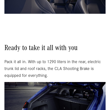
Ready to take it all with you
Pack it all in. With up to 1290 liters in the rear, electric
trunk lid and roof racks, the CLA Shooting Brake is
equipped for everything.