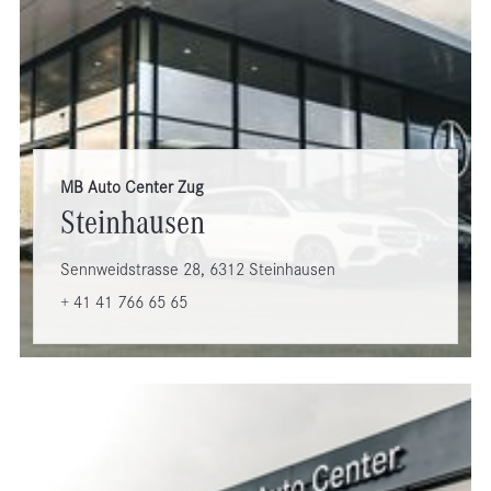
MB Auto Center Zug
Steinhausen
Sennweidstrasse 28, 6312 Steinhausen
+ 41 41 766 65 65