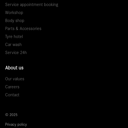
Service appointment booking
Workshop
Body shop
Parts & Accessories
Tyre hotel
Car wash
Service 24h
About us
Our values
Careers
Contact
© 2025
Privacy policy