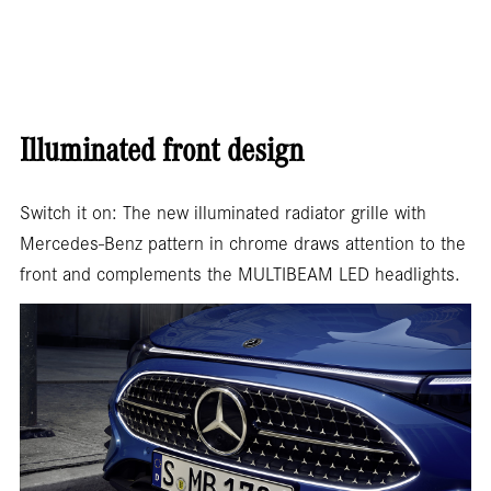
Illuminated front design
Switch it on: The new illuminated radiator grille with
Mercedes-Benz pattern in chrome draws attention to the
front and complements the MULTIBEAM LED headlights.