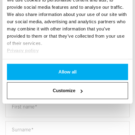
you immediately.
provide social media features and to analyse our traffic.
We also share information about your use of our site with
our social media, advertising and analytics partners who
We are here for you.
may combine it with other information that you’ve
provided to them or that they’ve collected from your use
Availability, test drive, offer.
We answer all your questions.
of their services.
Privacy policy
Allow all
Ask us your question.
* Mandatory fields
Customize