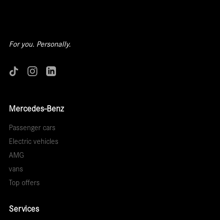
For you. Personally.
Mercedes-Benz
Passenger cars
Electric vehicles
AMG
vans
Top offers
Services