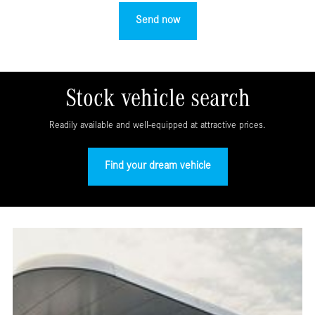
Stock vehicle search
Readily available and well-equipped at attractive prices.
Find your dream vehicle