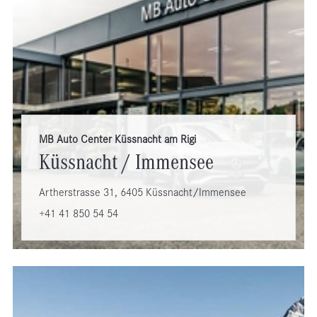
MB Auto Center Küssnacht am Rigi
Küssnacht / Immensee
Artherstrasse 31, 6405 Küssnacht/Immensee
+41 41 850 54 54