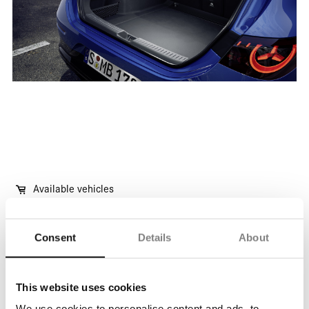
Available vehicles
Consent
Details
About
Vehicles available immediately
This website uses cookies
No waiting time, no delivery delay, available for
We use cookies to personalise content and ads, to