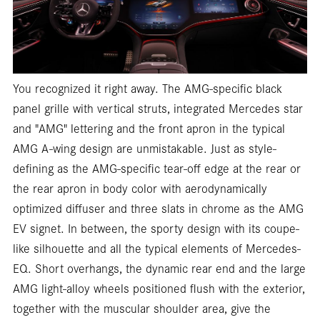
You recognized it right away. The AMG-specific black
panel grille with vertical struts, integrated Mercedes star
and "AMG" lettering and the front apron in the typical
AMG A-wing design are unmistakable. Just as style-
defining as the AMG-specific tear-off edge at the rear or
the rear apron in body color with aerodynamically
optimized diffuser and three slats in chrome as the AMG
EV signet. In between, the sporty design with its coupe-
like silhouette and all the typical elements of Mercedes-
EQ. Short overhangs, the dynamic rear end and the large
AMG light-alloy wheels positioned flush with the exterior,
together with the muscular shoulder area, give the