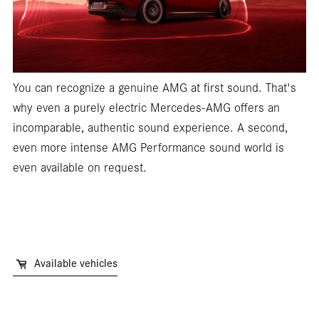
You can recognize a genuine AMG at first sound. That's
why even a purely electric Mercedes-AMG offers an
incomparable, authentic sound experience. A second,
even more intense AMG Performance sound world is
even available on request.
Available vehicles