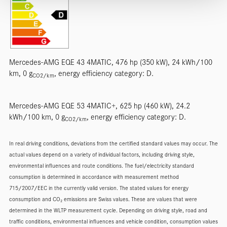
Mercedes-AMG EQE 43 4MATIC, 476 hp (350 kW), 24 kWh/100
km, 0 g
, energy efficiency category: D.
CO2/km
Mercedes-AMG EQE 53 4MATIC+, 625 hp (460 kW), 24.2
kWh/100 km, 0 g
, energy efficiency category: D.
CO2/km
In real driving conditions, deviations from the certified standard values may occur. The
actual values depend on a variety of individual factors, including driving style,
environmental influences and route conditions. The fuel/electricity standard
consumption is determined in accordance with measurement method
715/2007/EEC in the currently valid version. The stated values for energy
consumption and CO₂ emissions are Swiss values. These are values that were
determined in the WLTP measurement cycle. Depending on driving style, road and
traffic conditions, environmental influences and vehicle condition, consumption values