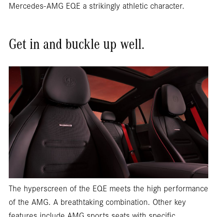
Mercedes-AMG EQE a strikingly athletic character.
Get in and buckle up well.
The hyperscreen of the EQE meets the high performance
of the AMG. A breathtaking combination. Other key