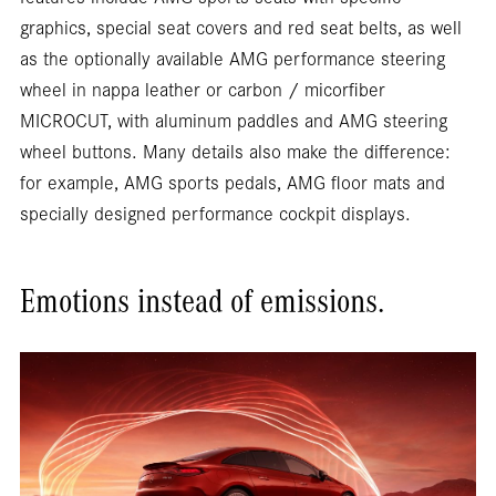
features include AMG sports seats with specific
graphics, special seat covers and red seat belts, as well
as the optionally available AMG performance steering
wheel in nappa leather or carbon / micorfiber
MICROCUT, with aluminum paddles and AMG steering
wheel buttons. Many details also make the difference:
for example, AMG sports pedals, AMG floor mats and
specially designed performance cockpit displays.
Emotions instead of emissions.