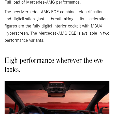
Full load of Mercedes-AMG performance.
The new Mercedes-AMG EQE combines electrification
and digitalization. Just as breathtaking as its acceleration
figures are the fully digital interior cockpit with MBUX
Hyperscreen. The Mercedes-AMG EQE is available in two
performance variants.
High performance wherever the eye
looks.