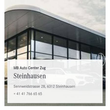
MB Auto Center Zug
Steinhausen
Sennweidstrasse 28, 6312 Steinhausen
+ 41 41 766 65 65