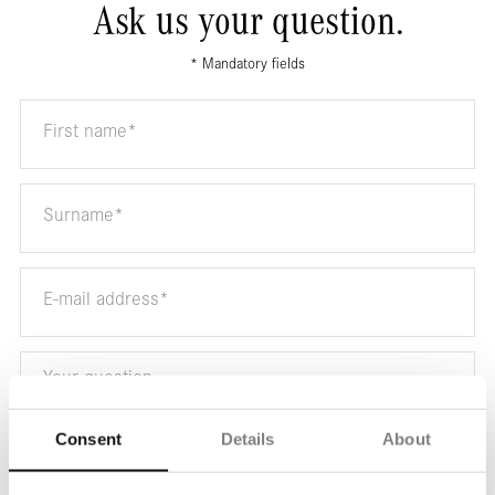
Ask us your question.
* Mandatory fields
Consent
Details
About