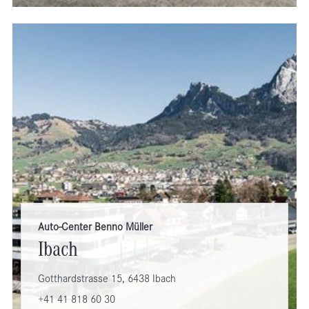
Auto-Center Benno Müller
Ibach
Gotthardstrasse 15, 6438 Ibach
+41 41 818 60 30