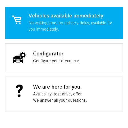
Vehicles available immediately
No waiting time, no delivery delay, available for
you immediately.
Configurator
Configure your dream car.
We are here for you.
Availability, test drive, offer.
We answer all your questions.