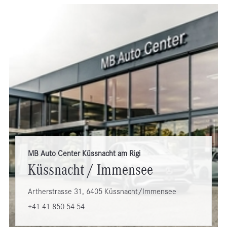
MB Auto Center Küssnacht am Rigi
Küssnacht / Immensee
Artherstrasse 31, 6405 Küssnacht/Immensee
+41 41 850 54 54