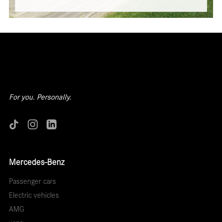
For you. Personally.
Mercedes-Benz
Passenger cars
Electric vehicles
AMG