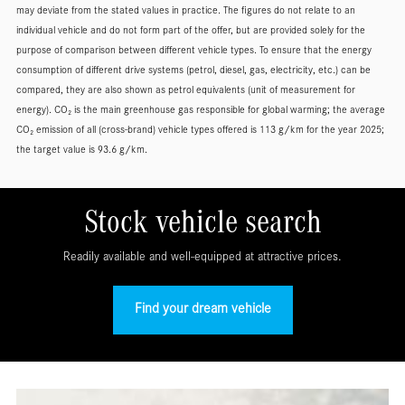
may deviate from the stated values in practice. The figures do not relate to an
individual vehicle and do not form part of the offer, but are provided solely for the
purpose of comparison between different vehicle types. To ensure that the energy
consumption of different drive systems (petrol, diesel, gas, electricity, etc.) can be
compared, they are also shown as petrol equivalents (unit of measurement for
energy). CO₂ is the main greenhouse gas responsible for global warming; the average
CO₂ emission of all (cross-brand) vehicle types offered is 113 g/km for the year 2025;
the target value is 93.6 g/km.
Stock vehicle search
Readily available and well-equipped at attractive prices.
Find your dream vehicle