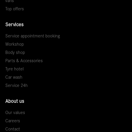
vans
Top offers
Services
Service appointment booking
Workshop
Body shop
Parts & Accessories
Tyre hotel
Car wash
Service 24h
About us
Our values
Careers
Contact