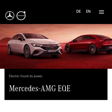
DE
EN
Electric found its power.
Mercedes-AMG EQE