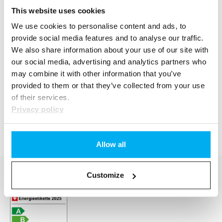
This website uses cookies
We use cookies to personalise content and ads, to
provide social media features and to analyse our traffic.
We also share information about your use of our site with
our social media, advertising and analytics partners who
may combine it with other information that you’ve
provided to them or that they’ve collected from your use
of their services.
Privacy policy
Allow all
Customize