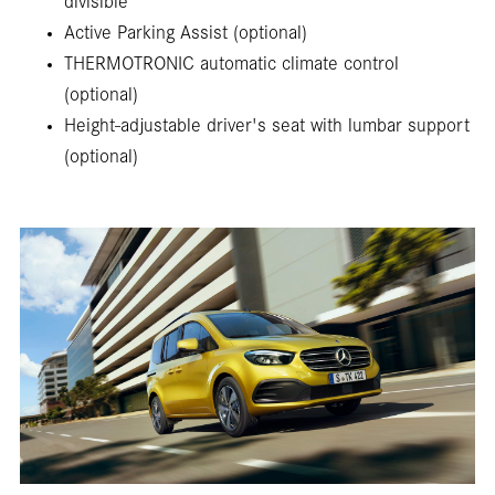
divisible
Active Parking Assist (optional)
THERMOTRONIC automatic climate control
(optional)
Height-adjustable driver's seat with lumbar support
(optional)