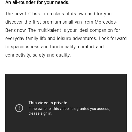
An all-rounder for your needs.
The new T-Class - in a class of its own and for you:
discover the first premium small van from Mercedes-
Benz now. The multi-talent is your ideal companion for
everyday family life and leisure adventures. Look forward
to spaciousness and functionality, comfort and
connectivity, safety and quality.