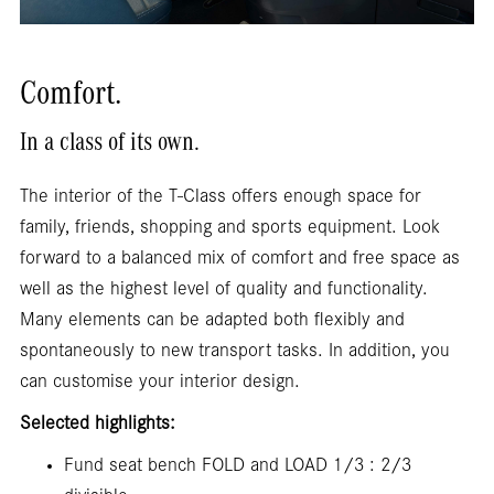
Comfort.
In a class of its own.
The interior of the T-Class offers enough space for
family, friends, shopping and sports equipment. Look
forward to a balanced mix of comfort and free space as
well as the highest level of quality and functionality.
Many elements can be adapted both flexibly and
spontaneously to new transport tasks. In addition, you
can customise your interior design.
Selected highlights:
Fund seat bench FOLD and LOAD 1/3 : 2/3