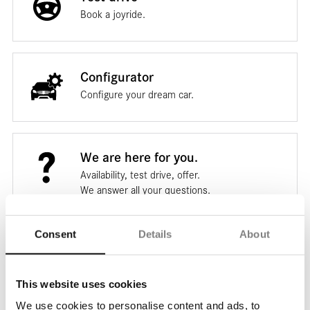
Book a joyride.
Configurator
Configure your dream car.
We are here for you.
Availability, test drive, offer.
We answer all your questions.
Consent
Details
About
Ask us your question.
This website uses cookies
* Mandatory fields
We use cookies to personalise content and ads, to