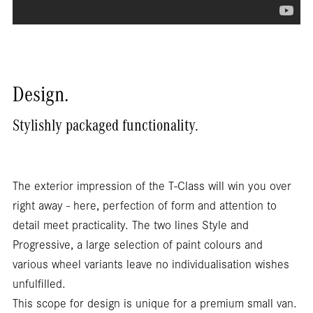
Design.
Stylishly packaged functionality.
The exterior impression of the T-Class will win you over
right away - here, perfection of form and attention to
detail meet practicality. The two lines Style and
Progressive, a large selection of paint colours and
various wheel variants leave no individualisation wishes
unfulfilled.
This scope for design is unique for a premium small van.