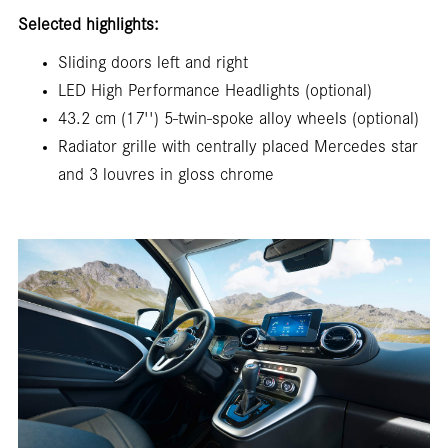
Selected highlights:
Sliding doors left and right
LED High Performance Headlights (optional)
43.2 cm (17'') 5-twin-spoke alloy wheels (optional)
Radiator grille with centrally placed Mercedes star
and 3 louvres in gloss chrome