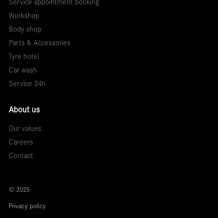
Service appointment booking
Workshop
Body shop
Parts & Accessories
Tyre hotel
Car wash
Service 24h
About us
Our values
Careers
Contact
© 2025
Privacy policy