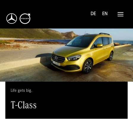
DE
EN
Life gets big.
T-Class