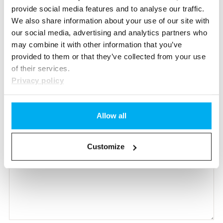
provide social media features and to analyse our traffic.
We also share information about your use of our site with
our social media, advertising and analytics partners who
may combine it with other information that you’ve
provided to them or that they’ve collected from your use
of their services.
Privacy policy
Allow all
Customize