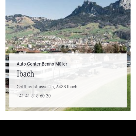
Auto-Center Benno Müller
Ibach
Gotthardstrasse 15, 6438 Ibach
+41 41 818 60 30