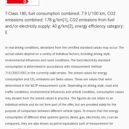
T-Class 180, fuel consumption combined: 7.9 l/100 km, CO2
emissions combined: 178 g/km[1], CO2 emissions from fuel
and/or electricity supply: 40 g/km[2], energy efficiency category:
E
In real driving conditions, deviations from the certified standard values may occur. The
actual values depend on a variety of individual factors, including driving style,
environmental influences and route conditions. The fuel/electricity standard
consumption is determined in accordance with measurement method
715/2007/EEC in the currently valid version. The stated values for energy
consumption and CO₂ emissions are Swiss values. These are values that were
determined in the WLTP measurement cycle. Depending on driving style, road and
traffic conditions, environmental influences and vehicle condition, consumption values
may deviate from the stated values in practice. The figures do not relate to an
individual vehicle and do not form part of the offer, but are provided solely for the
purpose of comparison between different vehicle types. To ensure that the energy
consumption of different drive systems (petrol, diesel, gas, electricity, etc.) can be
compared, they are also shown as petrol equivalents (unit of measurement for