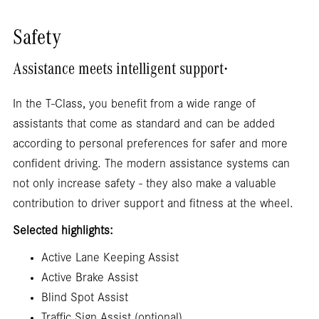
Safety
.
Assistance meets intelligent support
In the T-Class, you benefit from a wide range of
assistants that come as standard and can be added
according to personal preferences for safer and more
confident driving. The modern assistance systems can
not only increase safety - they also make a valuable
contribution to driver support and fitness at the wheel.
Selected highlights:
Active Lane Keeping Assist
Active Brake Assist
Blind Spot Assist