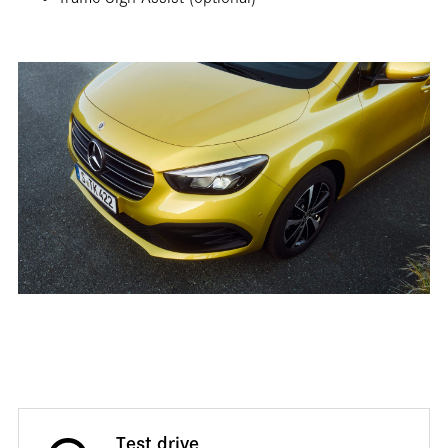
Traffic Sign Assist (optional)
Test drive