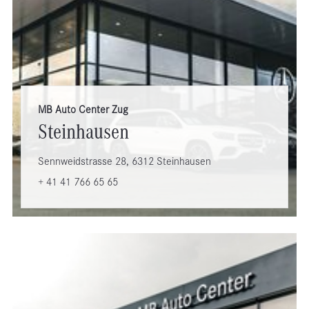
MB Auto Center Zug
Steinhausen
Sennweidstrasse 28, 6312 Steinhausen
+ 41 41 766 65 65