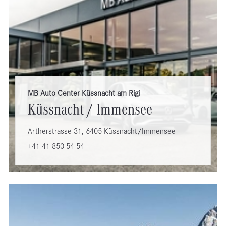
MB Auto Center Küssnacht am Rigi
Küssnacht / Immensee
Artherstrasse 31, 6405 Küssnacht/Immensee
+41 41 850 54 54