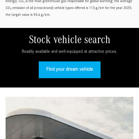
energy). CO₂ is the main greenhouse gas responsible for global warming; the average
CO₂ emission of all (cross-brand) vehicle types offered is 113 g/km for the year 2025;
the target value is 93.6 g/km.
Stock vehicle search
Readily available and well-equipped at attractive prices.
Find your dream vehicle