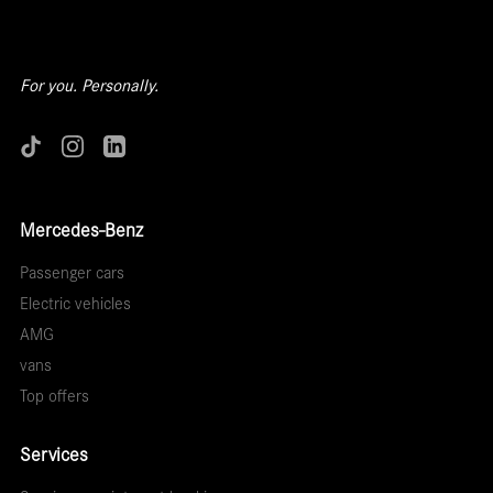
For you. Personally.
Mercedes-Benz
Passenger cars
Electric vehicles
AMG
vans
Top offers
Services